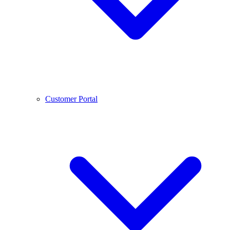
Customer Portal