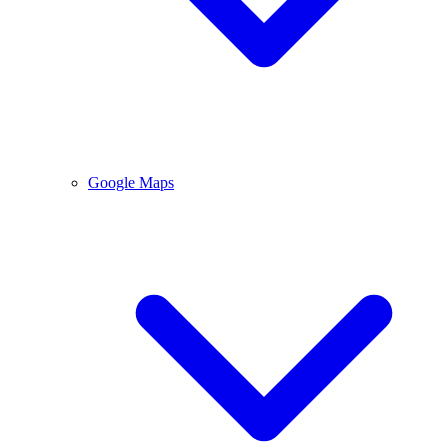
Google Maps