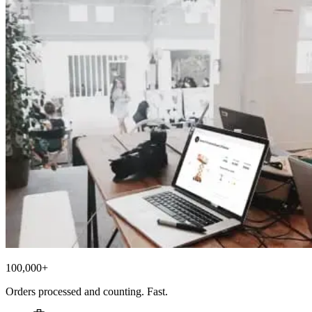
100,000+
Orders processed and counting. Fast.