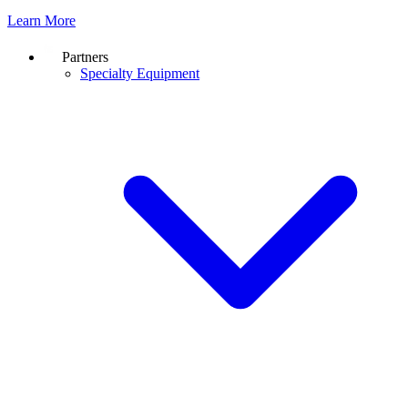
Learn More
Partners
Specialty Equipment