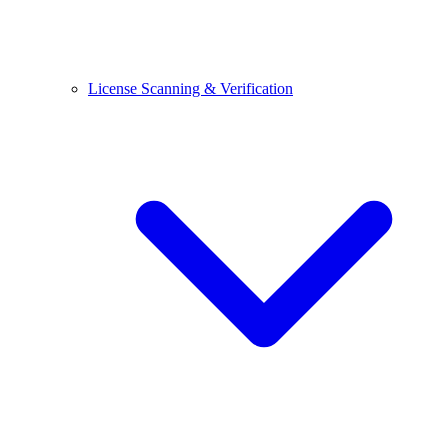
License Scanning & Verification