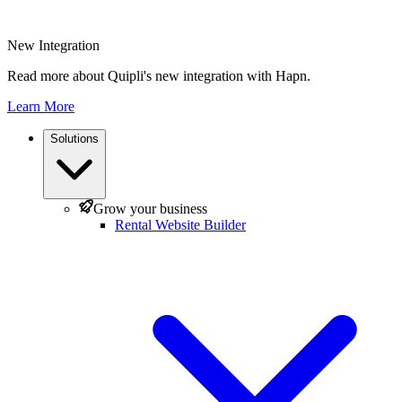
New Integration
Read more about Quipli's new integration with Hapn.
Learn More
Solutions
Grow your business
Rental Website Builder