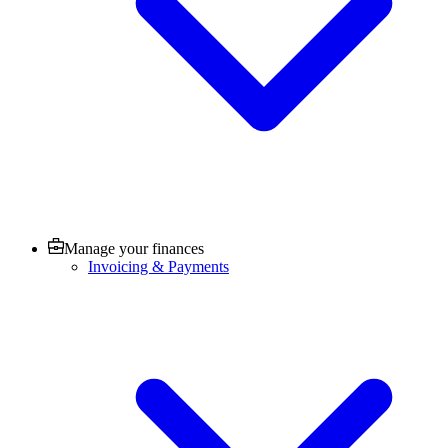
Manage your finances
Invoicing & Payments