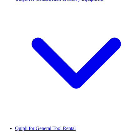
Quipli for General Tool Rental