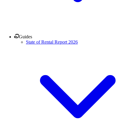
Guides
State of Rental Report 2026