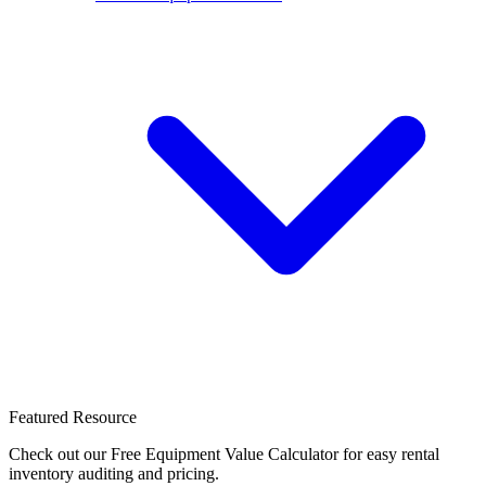
Featured Resource
Check out our Free Equipment Value Calculator for easy rental
inventory auditing and pricing.