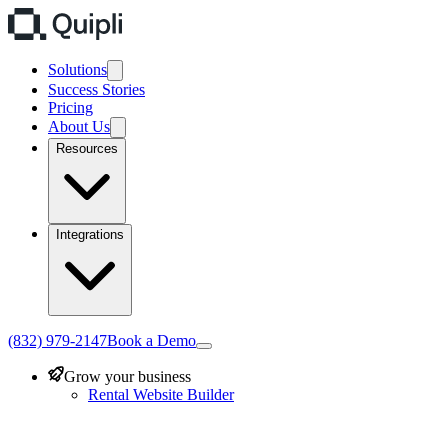
Solutions
Success Stories
Pricing
About Us
Resources
Integrations
(832) 979-2147
Book a Demo
Grow your business
Rental Website Builder