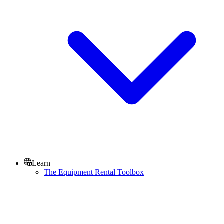
Learn
The Equipment Rental Toolbox