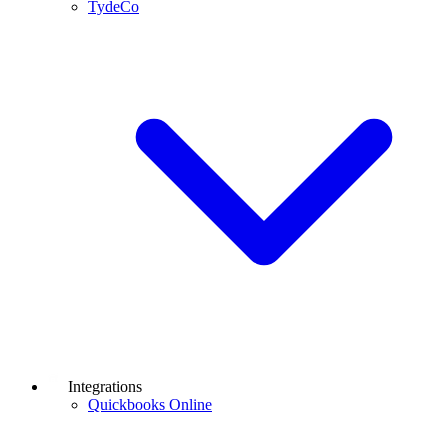
TydeCo
Integrations
Quickbooks Online