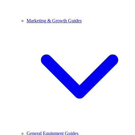
Marketing & Growth Guides
General Equipment Guides