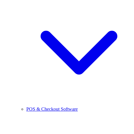
POS & Checkout Software