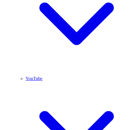
YouTube