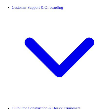
Customer Support & Onboarding
Quipli for Construction & Heavy Equipment