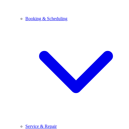
Booking & Scheduling
Service & Repair