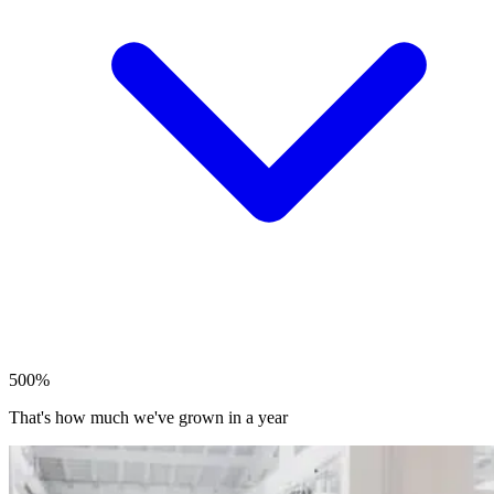
500%
That's how much we've grown in a year