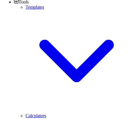
Tools
Templates
Calculators