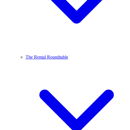
The Rental Roundtable