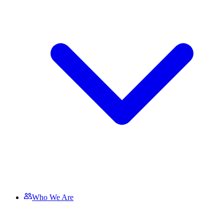
Who We Are