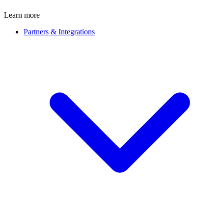
Learn more
Partners & Integrations