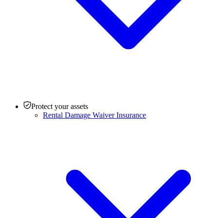
Protect your assets
Rental Damage Waiver Insurance