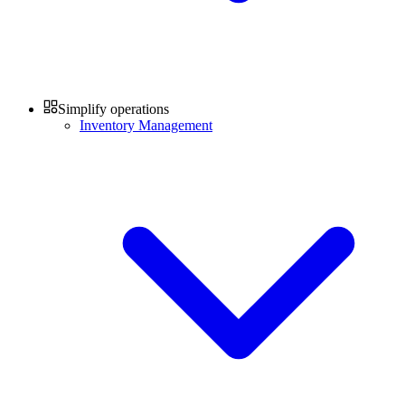
Simplify operations
Inventory Management