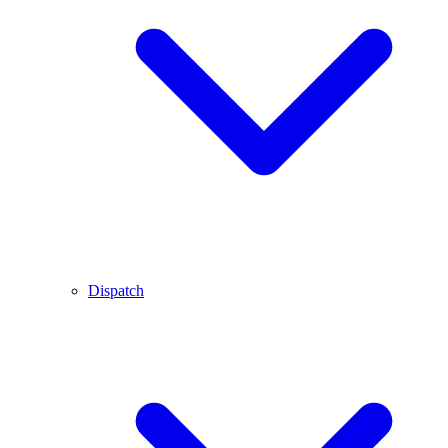
Dispatch