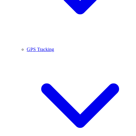
GPS Tracking