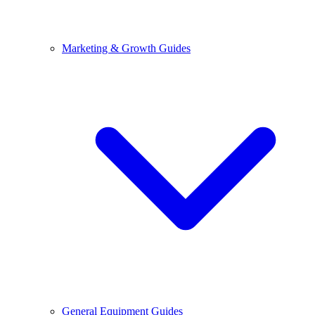
Marketing & Growth Guides
General Equipment Guides