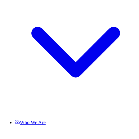
Who We Are