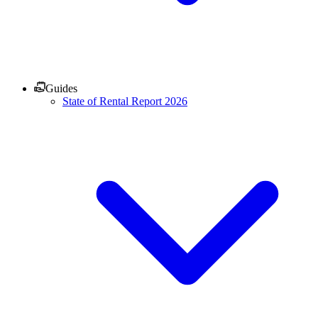
Guides
State of Rental Report 2026