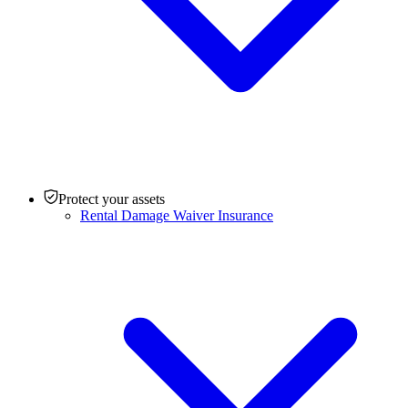
Protect your assets
Rental Damage Waiver Insurance