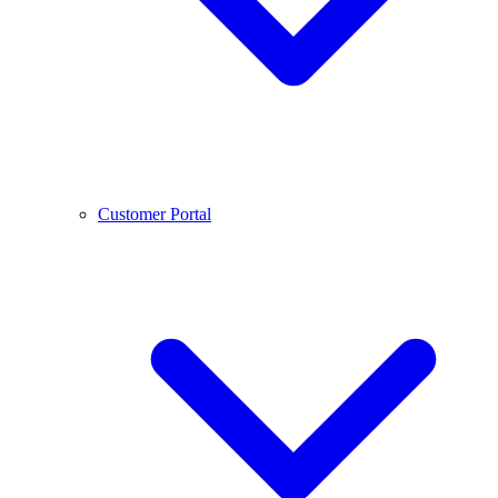
Customer Portal