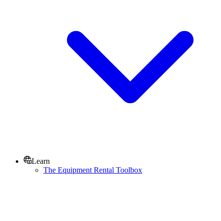
Learn
The Equipment Rental Toolbox