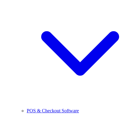
POS & Checkout Software