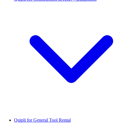
Quipli for General Tool Rental