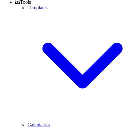
Tools
Templates
Calculators