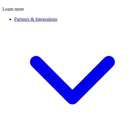
Learn more
Partners & Integrations