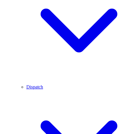
Dispatch