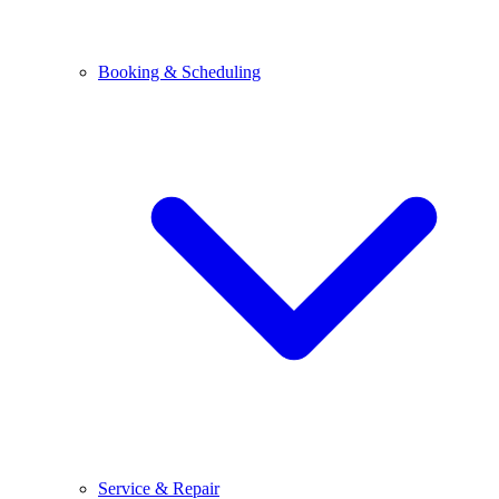
Booking & Scheduling
Service & Repair