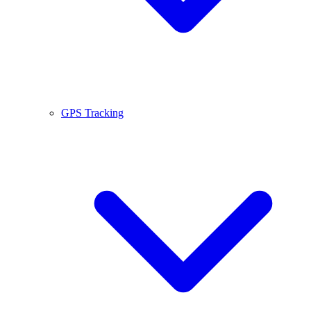
GPS Tracking