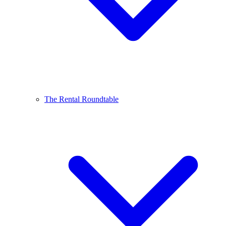
The Rental Roundtable