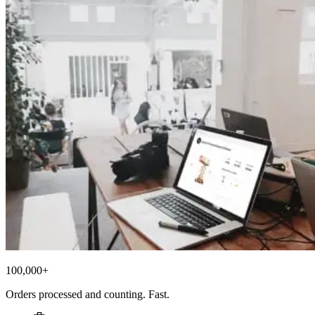
100,000+
Orders processed and counting. Fast.