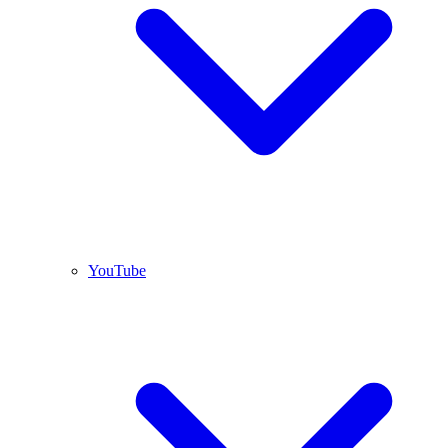
YouTube