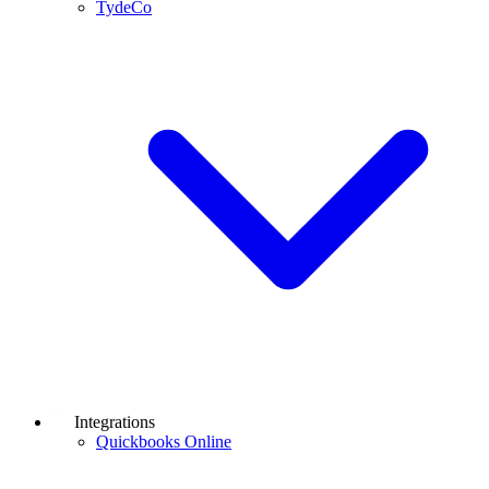
TydeCo
Integrations
Quickbooks Online