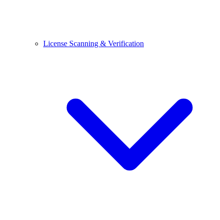
License Scanning & Verification