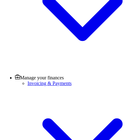
Manage your finances
Invoicing & Payments