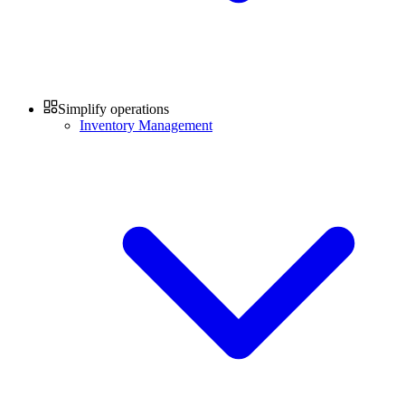
Simplify operations
Inventory Management