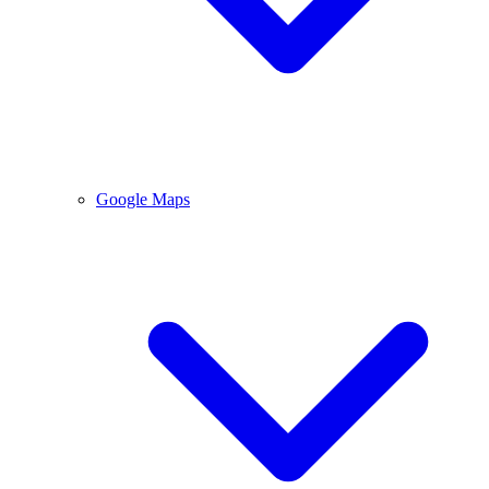
Google Maps