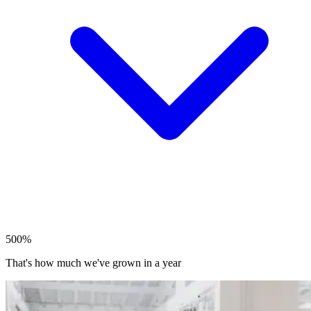
500%
That's how much we've grown in a year