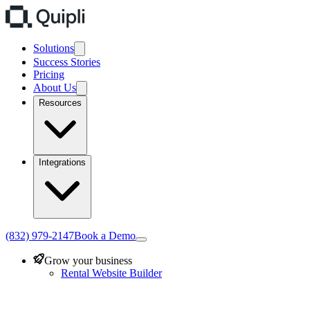
Solutions
Success Stories
Pricing
About Us
Resources
Integrations
(832) 979-2147
Book a Demo
Grow your business
Rental Website Builder