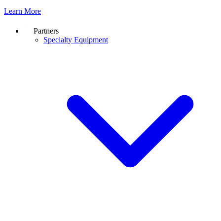
Learn More
Partners
Specialty Equipment