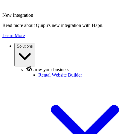
New Integration
Read more about Quipli's new integration with Hapn.
Learn More
Solutions
Grow your business
Rental Website Builder