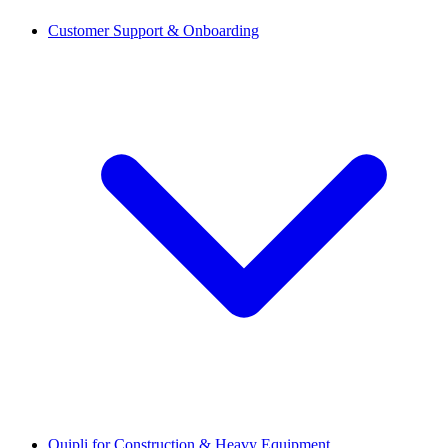
Customer Support & Onboarding
Quipli for Construction & Heavy Equipment