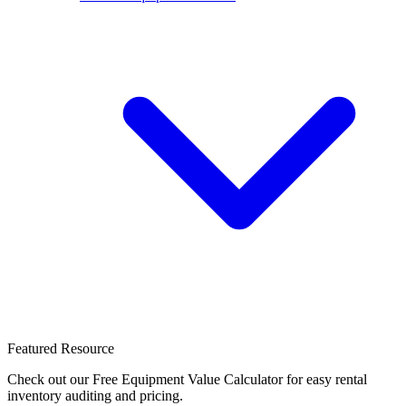
Featured Resource
Check out our Free Equipment Value Calculator for easy rental
inventory auditing and pricing.