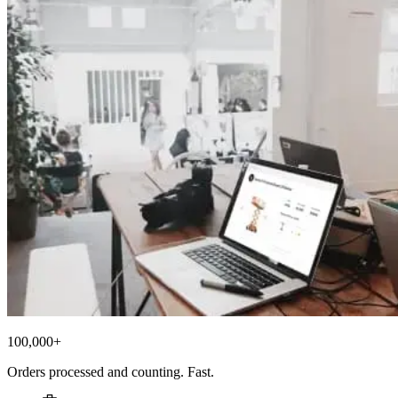
100,000+
Orders processed and counting. Fast.