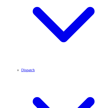
Dispatch