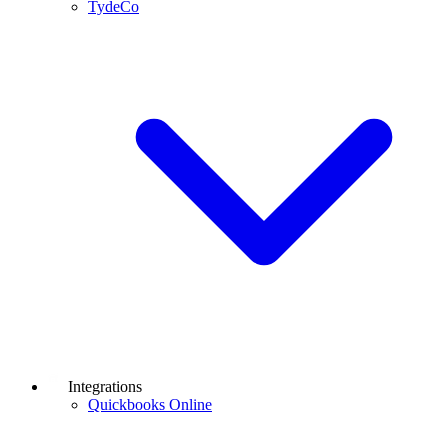
TydeCo
Integrations
Quickbooks Online