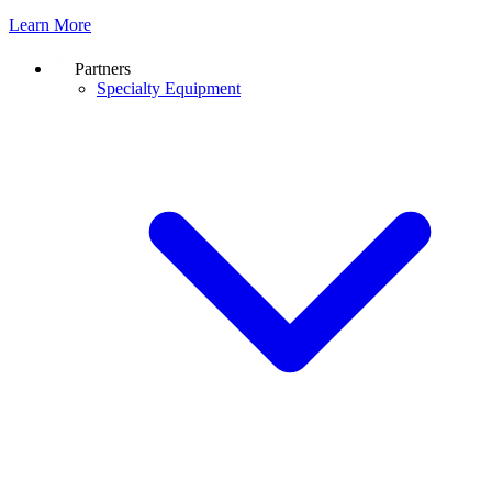
Learn More
Partners
Specialty Equipment