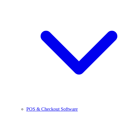
POS & Checkout Software