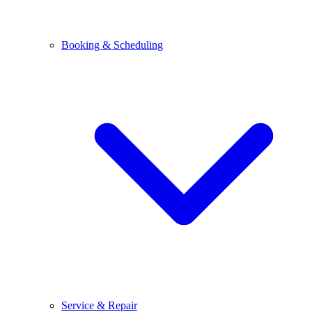
Booking & Scheduling
Service & Repair