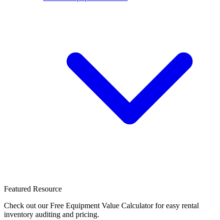
Featured Resource
Check out our Free Equipment Value Calculator for easy rental
inventory auditing and pricing.