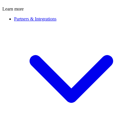
Learn more
Partners & Integrations