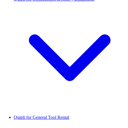
Quipli for General Tool Rental