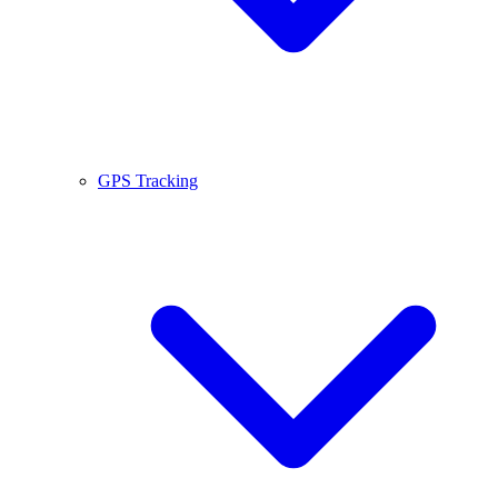
GPS Tracking