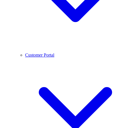
Customer Portal