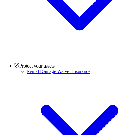
Protect your assets
Rental Damage Waiver Insurance