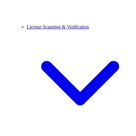
License Scanning & Verification