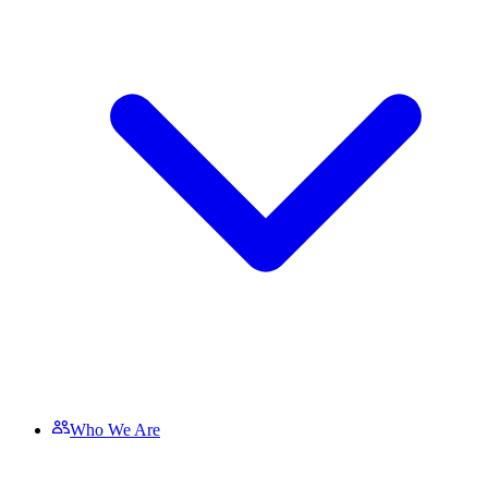
Who We Are