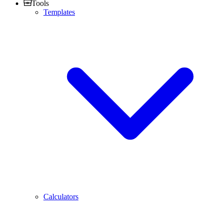
Tools
Templates
Calculators