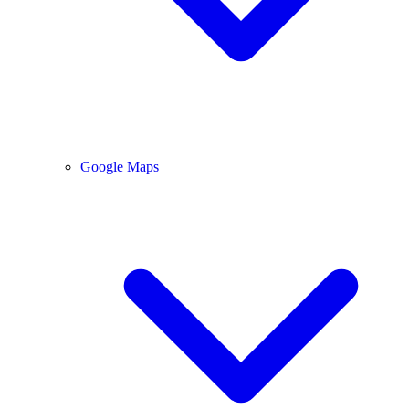
Google Maps