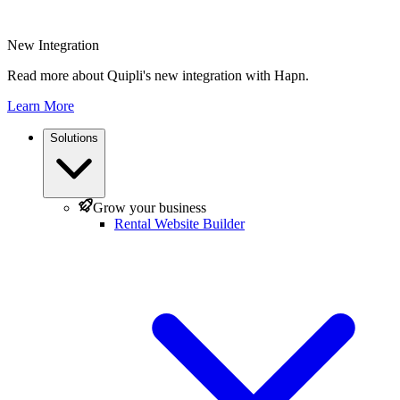
New Integration
Read more about Quipli's new integration with Hapn.
Learn More
Solutions
Grow your business
Rental Website Builder