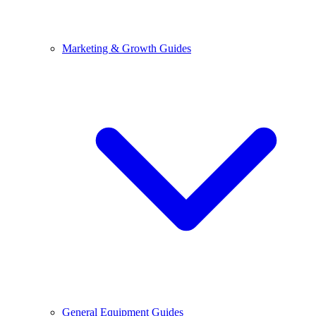
Marketing & Growth Guides
General Equipment Guides