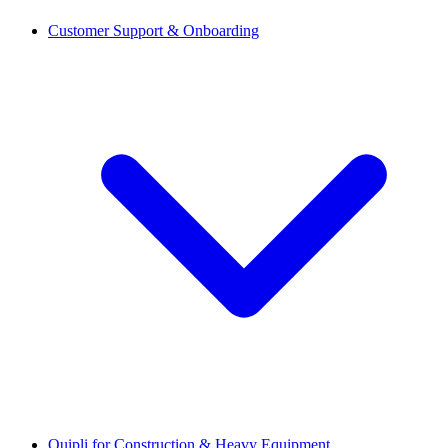
Customer Support & Onboarding
Quipli for Construction & Heavy Equipment