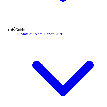
Guides
State of Rental Report 2026