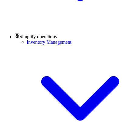
Simplify operations
Inventory Management