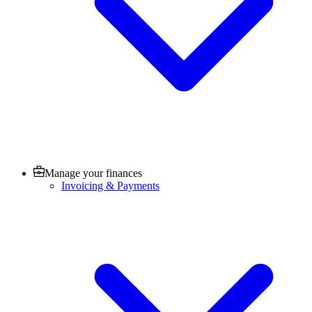
Manage your finances
Invoicing & Payments