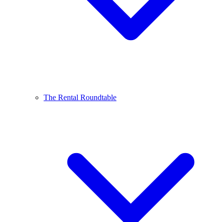
The Rental Roundtable