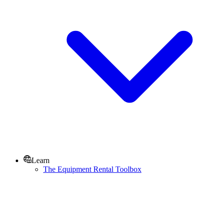
Learn
The Equipment Rental Toolbox