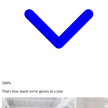
500%
That's how much we've grown in a year