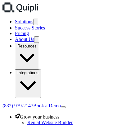
Solutions
Success Stories
Pricing
About Us
Resources
Integrations
(832) 979-2147
Book a Demo
Grow your business
Rental Website Builder