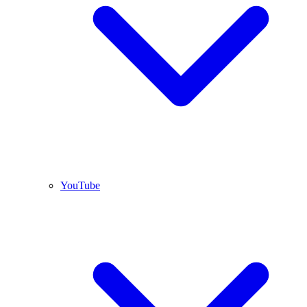
YouTube