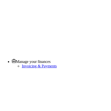
Manage your finances
Invoicing & Payments