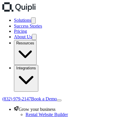
Solutions
Success Stories
Pricing
About Us
Resources
Integrations
(832) 979-2147
Book a Demo
Grow your business
Rental Website Builder