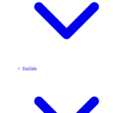
YouTube