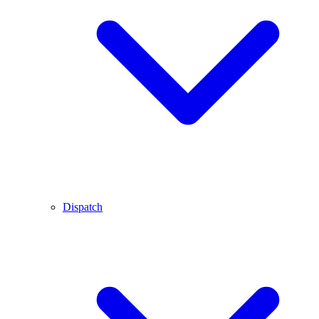
Dispatch