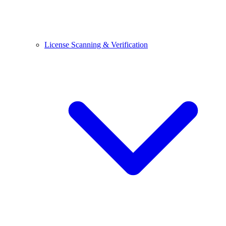
License Scanning & Verification