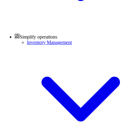
Simplify operations
Inventory Management