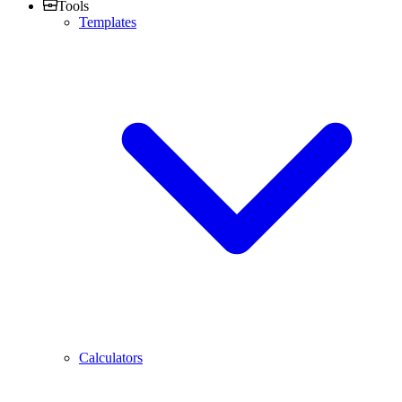
Tools
Templates
Calculators