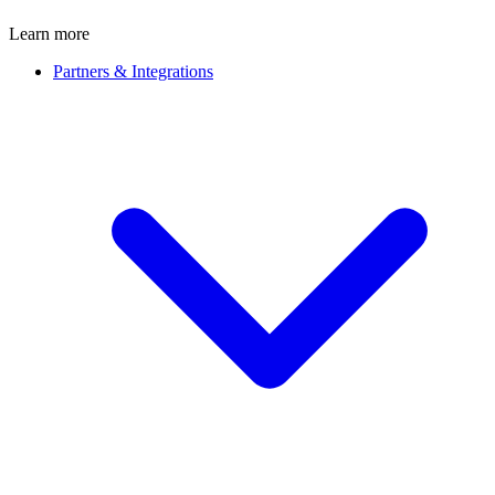
Learn more
Partners & Integrations