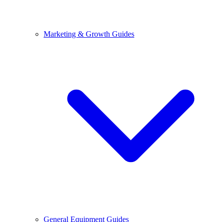
Marketing & Growth Guides
General Equipment Guides