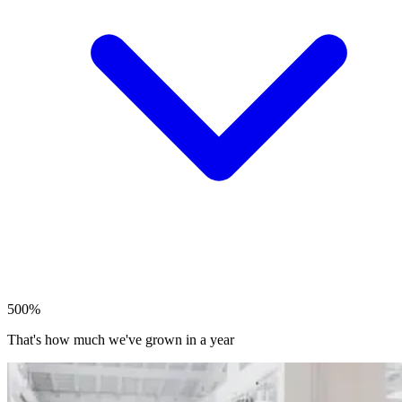
500%
That's how much we've grown in a year