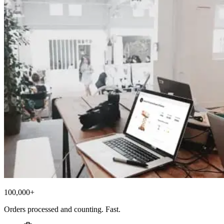
100,000+
Orders processed and counting. Fast.