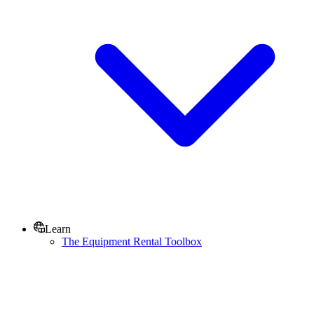
Learn
The Equipment Rental Toolbox