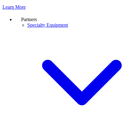
Learn More
Partners
Specialty Equipment