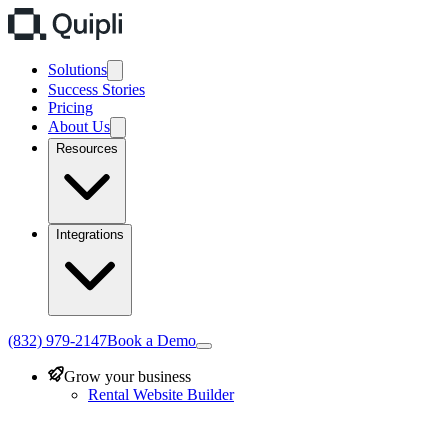
Solutions
Success Stories
Pricing
About Us
Resources
Integrations
(832) 979-2147
Book a Demo
Grow your business
Rental Website Builder