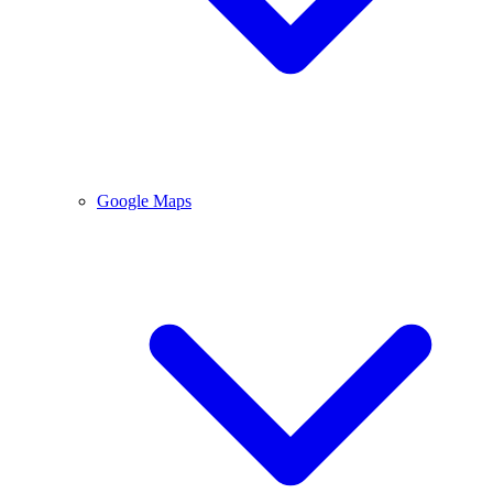
Google Maps