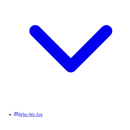
Who We Are