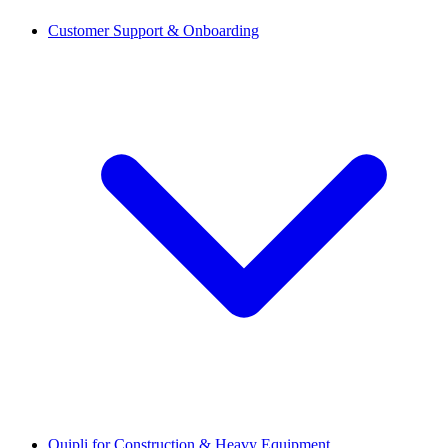
Customer Support & Onboarding
Quipli for Construction & Heavy Equipment