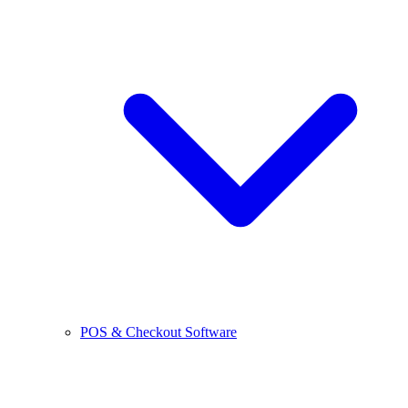
POS & Checkout Software