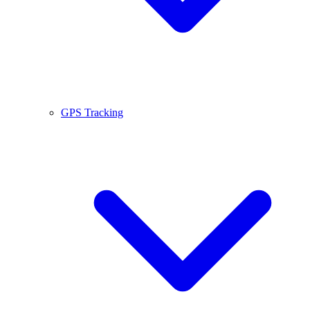
GPS Tracking