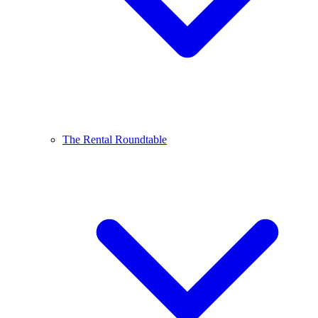
The Rental Roundtable