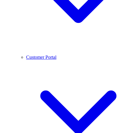
Customer Portal