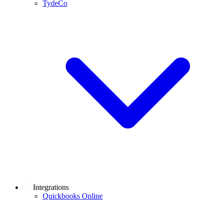
TydeCo
Integrations
Quickbooks Online