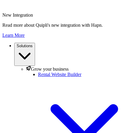
New Integration
Read more about Quipli's new integration with Hapn.
Learn More
Solutions
Grow your business
Rental Website Builder