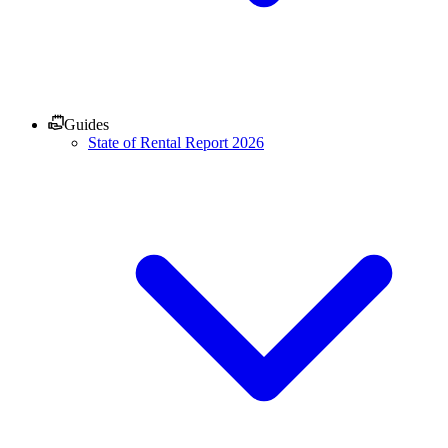
Guides
State of Rental Report 2026