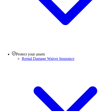
Protect your assets
Rental Damage Waiver Insurance