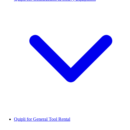
Quipli for General Tool Rental