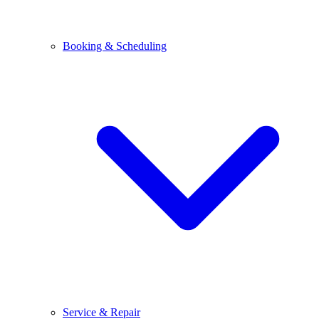
Booking & Scheduling
Service & Repair