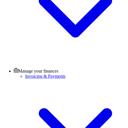
Manage your finances
Invoicing & Payments