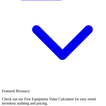
Featured Resource
Check out our Free Equipment Value Calculator for easy rental
inventory auditing and pricing.