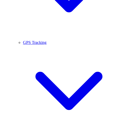
GPS Tracking