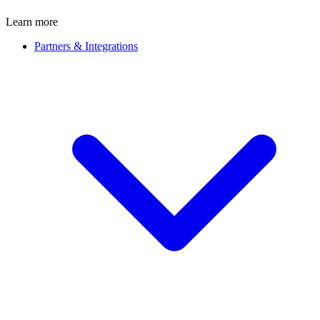
Learn more
Partners & Integrations