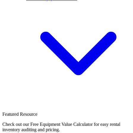
Featured Resource
Check out our Free Equipment Value Calculator for easy rental
inventory auditing and pricing.