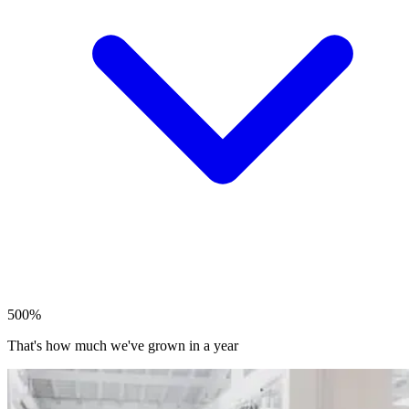
500%
That's how much we've grown in a year