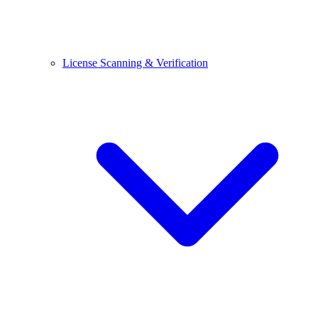
License Scanning & Verification