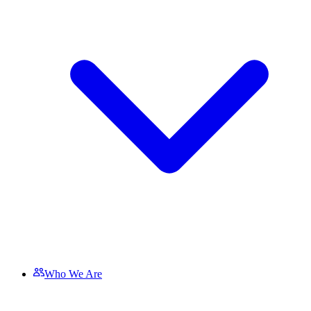
Who We Are