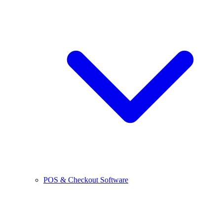
POS & Checkout Software