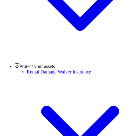
Protect your assets
Rental Damage Waiver Insurance