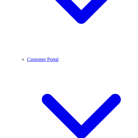
Customer Portal