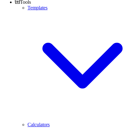
Tools
Templates
Calculators