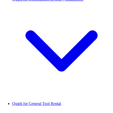
Quipli for General Tool Rental