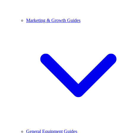
Marketing & Growth Guides
General Equipment Guides