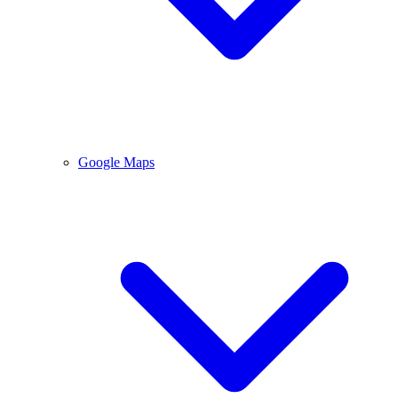
Google Maps