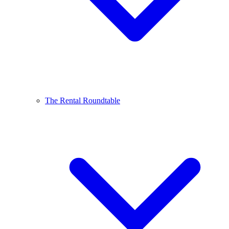
The Rental Roundtable