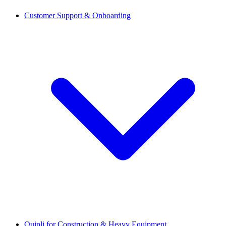
Customer Support & Onboarding
Quipli for Construction & Heavy Equipment