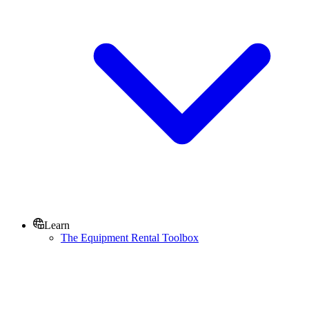
Learn
The Equipment Rental Toolbox