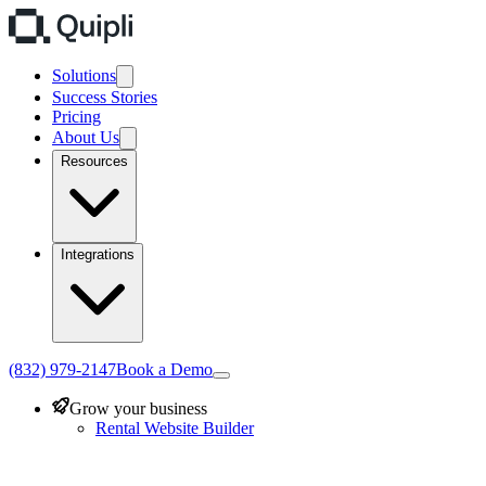
Solutions
Success Stories
Pricing
About Us
Resources
Integrations
(832) 979-2147
Book a Demo
Grow your business
Rental Website Builder