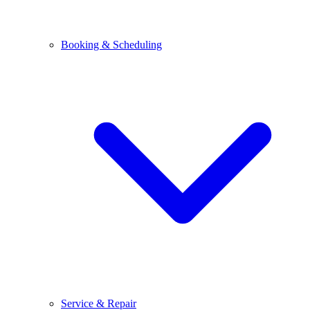
Booking & Scheduling
Service & Repair