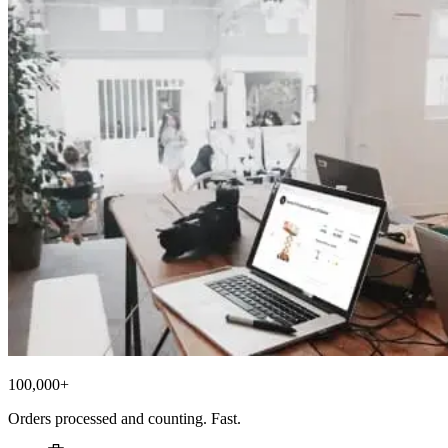
100,000+
Orders processed and counting. Fast.