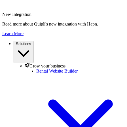
New Integration
Read more about Quipli's new integration with Hapn.
Learn More
Solutions
Grow your business
Rental Website Builder