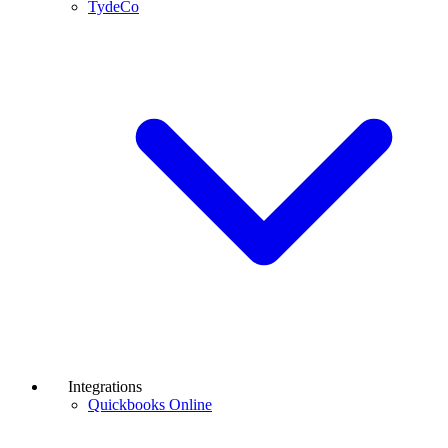
TydeCo
Integrations
Quickbooks Online