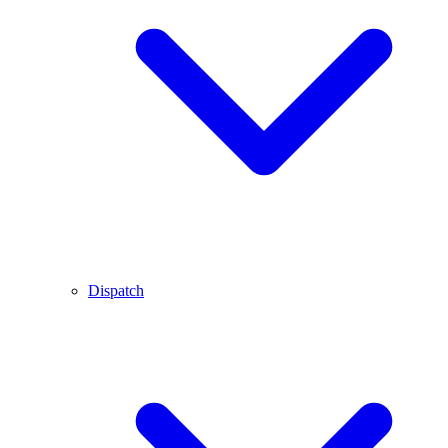
Dispatch