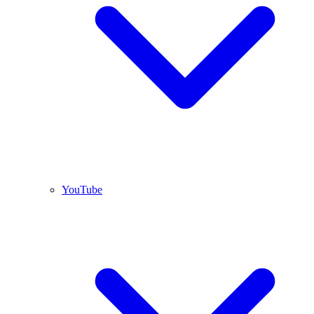
YouTube