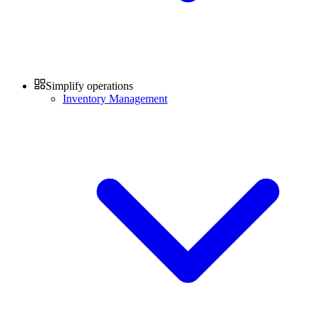
Simplify operations
Inventory Management