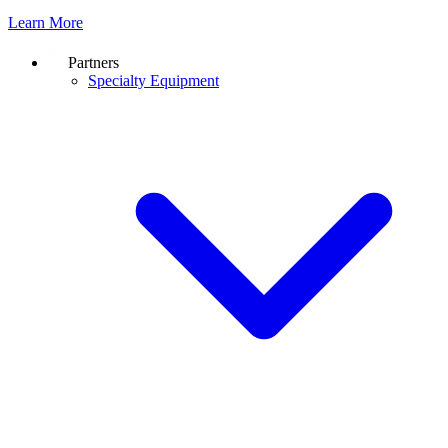
Learn More
Partners
Specialty Equipment