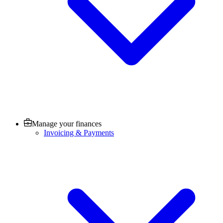
Manage your finances
Invoicing & Payments