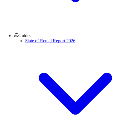
Guides
State of Rental Report 2026