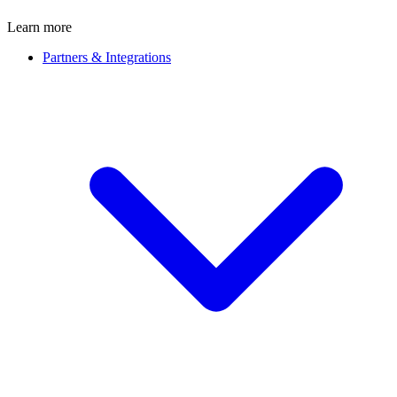
Learn more
Partners & Integrations