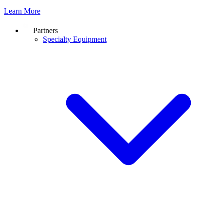
Learn More
Partners
Specialty Equipment