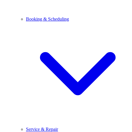
Booking & Scheduling
Service & Repair