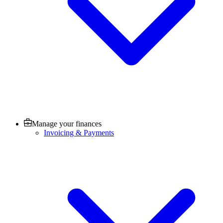
Manage your finances
Invoicing & Payments