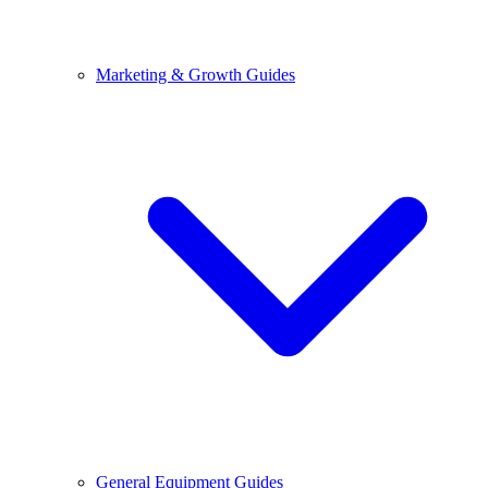
Marketing & Growth Guides
General Equipment Guides