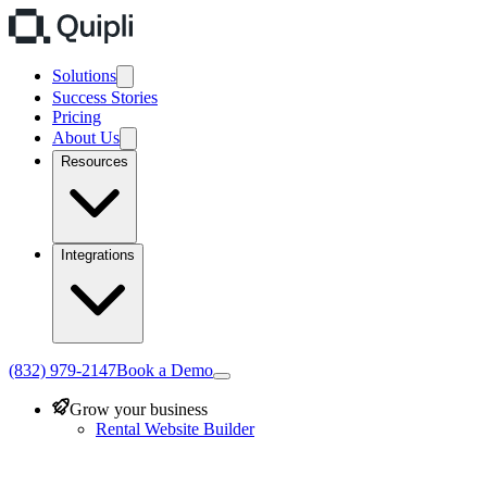
Solutions
Success Stories
Pricing
About Us
Resources
Integrations
(832) 979-2147
Book a Demo
Grow your business
Rental Website Builder