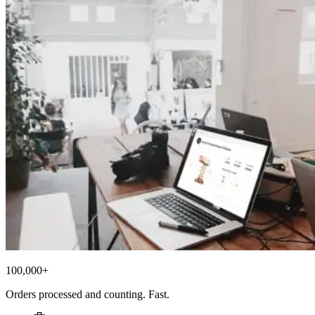
100,000+
Orders processed and counting. Fast.