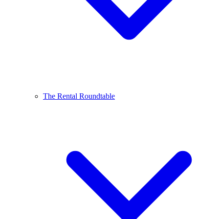
The Rental Roundtable