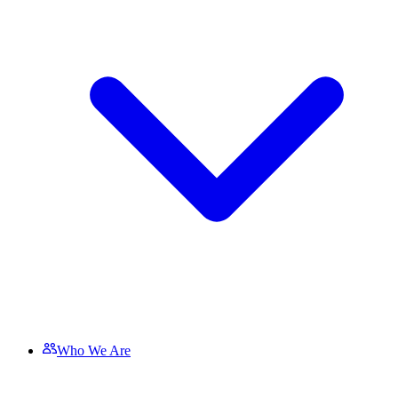
Who We Are