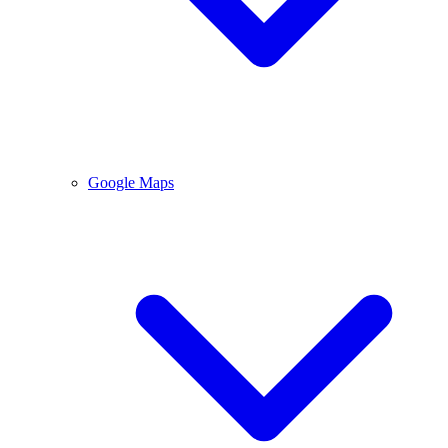
Google Maps