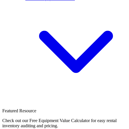
Featured Resource
Check out our Free Equipment Value Calculator for easy rental
inventory auditing and pricing.