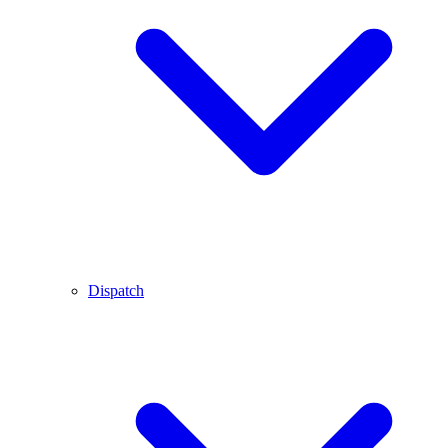
Dispatch