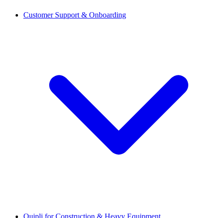
Customer Support & Onboarding
Quipli for Construction & Heavy Equipment