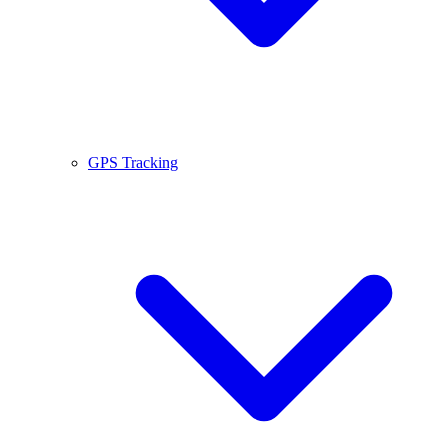
GPS Tracking