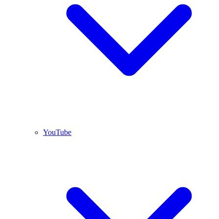
YouTube