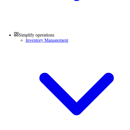
Simplify operations
Inventory Management