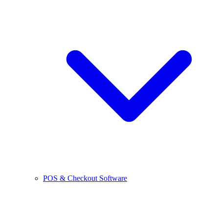
POS & Checkout Software