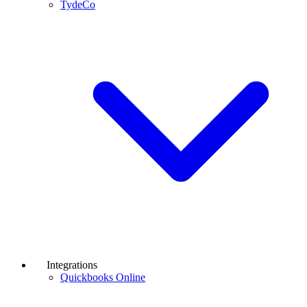
TydeCo
Integrations
Quickbooks Online