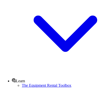
Learn
The Equipment Rental Toolbox