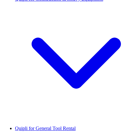
Quipli for General Tool Rental