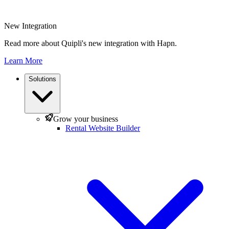
New Integration
Read more about Quipli's new integration with Hapn.
Learn More
Solutions
Grow your business
Rental Website Builder