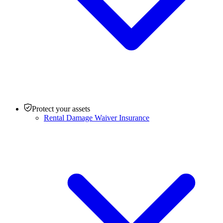
Protect your assets
Rental Damage Waiver Insurance