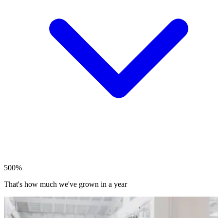
500%
That's how much we've grown in a year