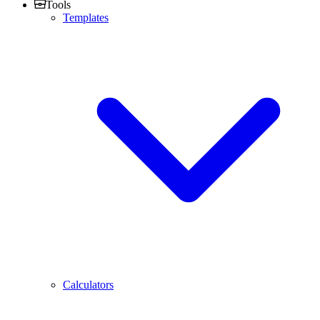
Tools
Templates
Calculators