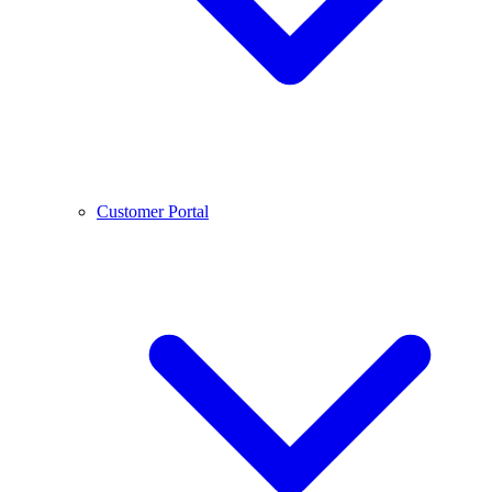
Customer Portal