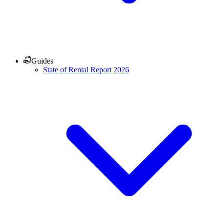
Guides
State of Rental Report 2026