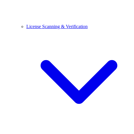
License Scanning & Verification