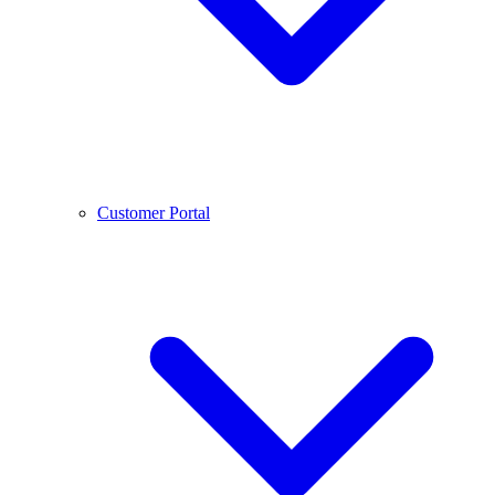
Customer Portal