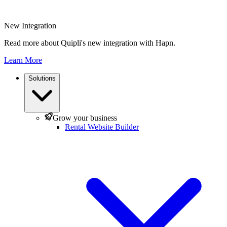
New Integration
Read more about Quipli's new integration with Hapn.
Learn More
Solutions
Grow your business
Rental Website Builder