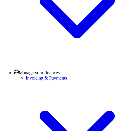
Manage your finances
Invoicing & Payments