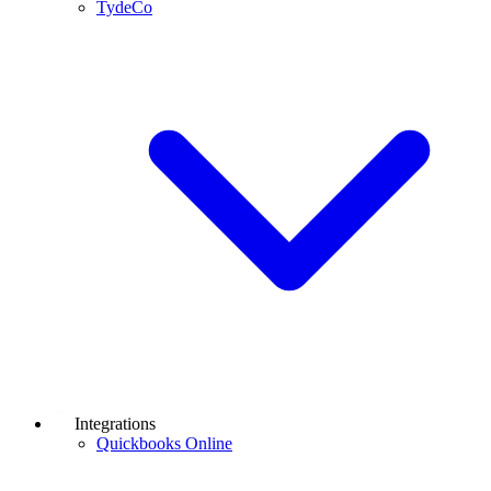
TydeCo
Integrations
Quickbooks Online