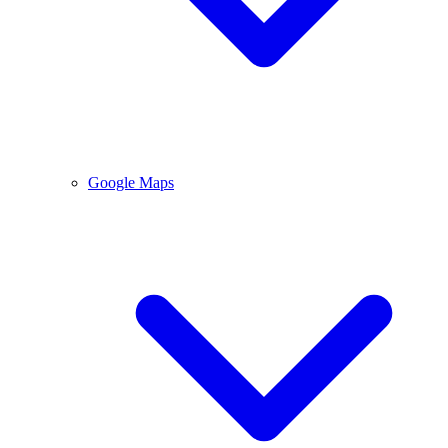
Google Maps