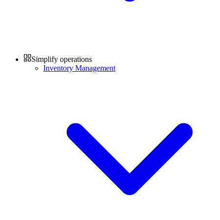
Simplify operations
Inventory Management