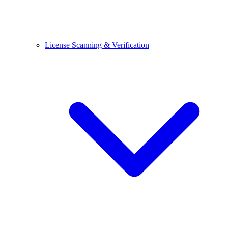
License Scanning & Verification