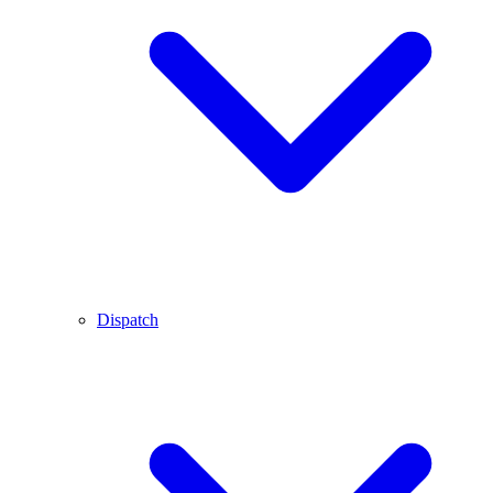
Dispatch