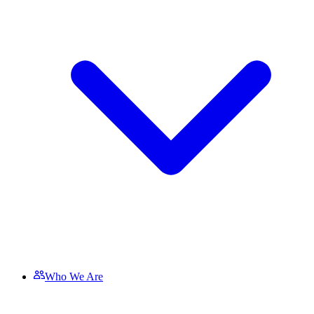
Who We Are