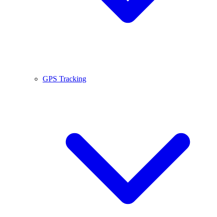
GPS Tracking