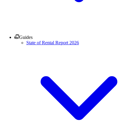
Guides
State of Rental Report 2026