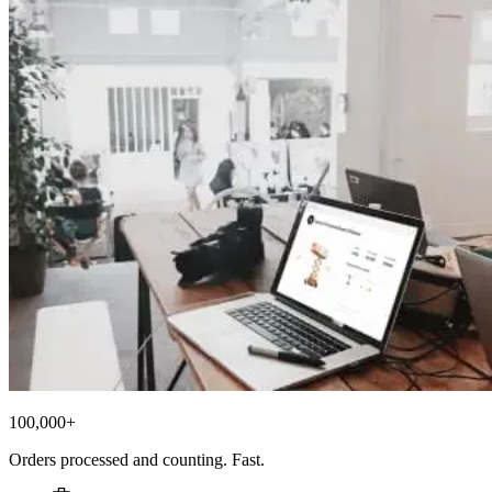
100,000+
Orders processed and counting. Fast.