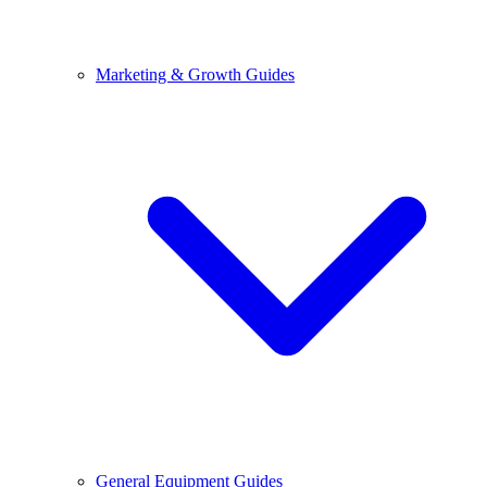
Marketing & Growth Guides
General Equipment Guides