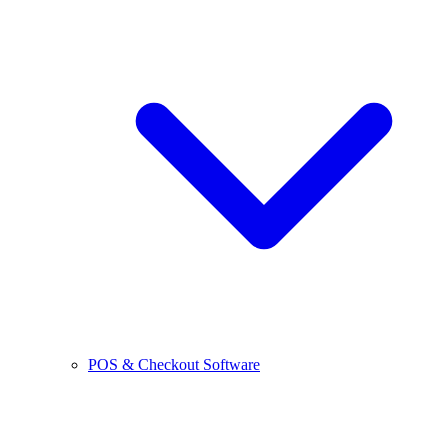
POS & Checkout Software