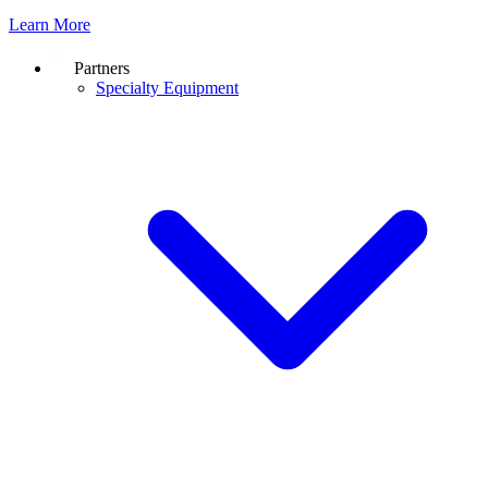
Learn More
Partners
Specialty Equipment