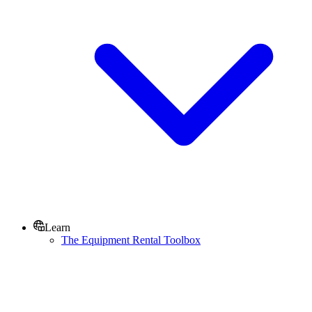
Learn
The Equipment Rental Toolbox