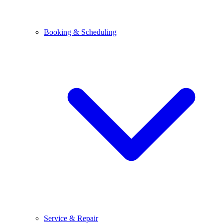
Booking & Scheduling
Service & Repair