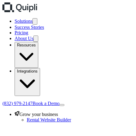
Solutions
Success Stories
Pricing
About Us
Resources
Integrations
(832) 979-2147
Book a Demo
Grow your business
Rental Website Builder