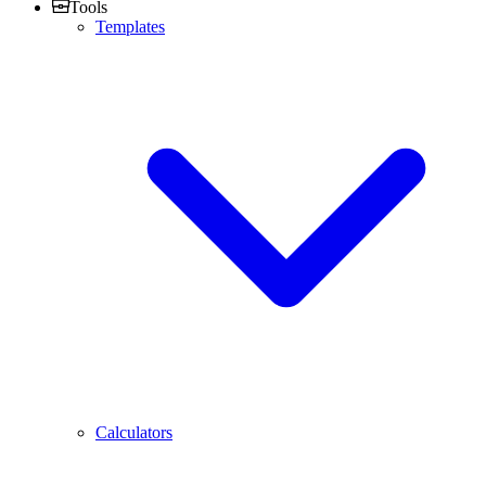
Tools
Templates
Calculators