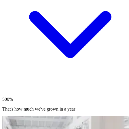
500%
That's how much we've grown in a year