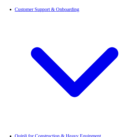
Customer Support & Onboarding
Quipli for Construction & Heavy Equipment