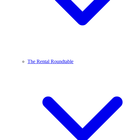
The Rental Roundtable