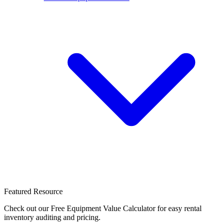
Featured Resource
Check out our Free Equipment Value Calculator for easy rental
inventory auditing and pricing.