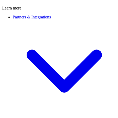
Learn more
Partners & Integrations