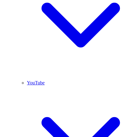
YouTube