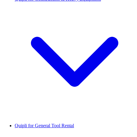
Quipli for General Tool Rental