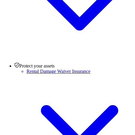
Protect your assets
Rental Damage Waiver Insurance