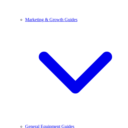
Marketing & Growth Guides
General Equipment Guides