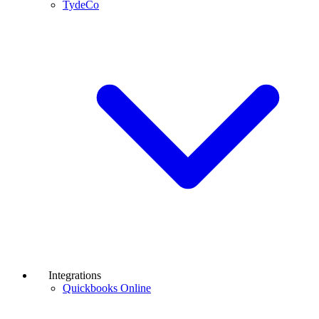
TydeCo
Integrations
Quickbooks Online