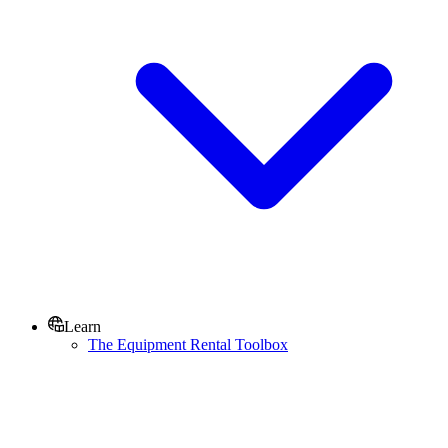
Learn
The Equipment Rental Toolbox