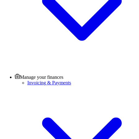
Manage your finances
Invoicing & Payments