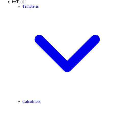
Tools
Templates
Calculators