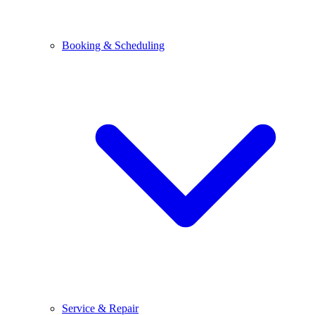
Booking & Scheduling
Service & Repair