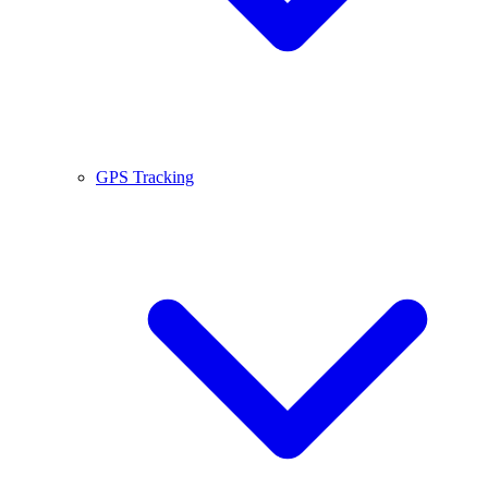
GPS Tracking