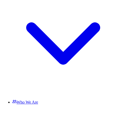
Who We Are