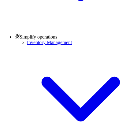
Simplify operations
Inventory Management