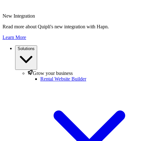
New Integration
Read more about Quipli's new integration with Hapn.
Learn More
Solutions
Grow your business
Rental Website Builder