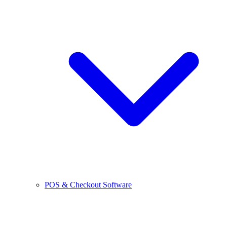
POS & Checkout Software