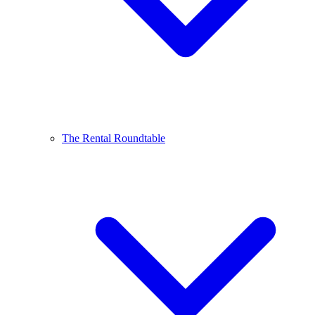
The Rental Roundtable