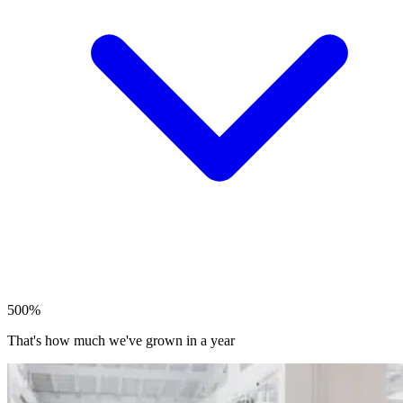
500%
That's how much we've grown in a year