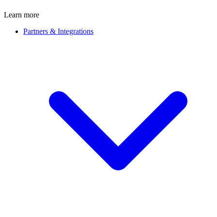
Learn more
Partners & Integrations