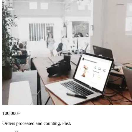
100,000+
Orders processed and counting. Fast.