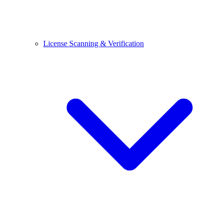
License Scanning & Verification