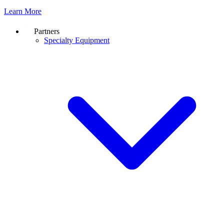
Learn More
Partners
Specialty Equipment