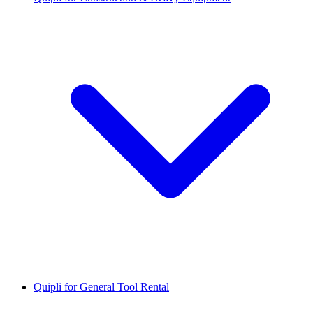
Quipli for General Tool Rental