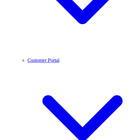
Customer Portal