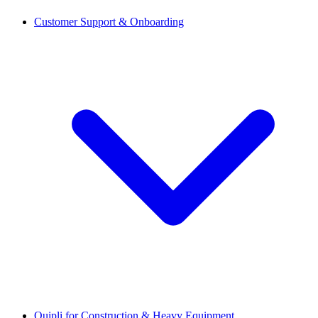
Customer Support & Onboarding
Quipli for Construction & Heavy Equipment