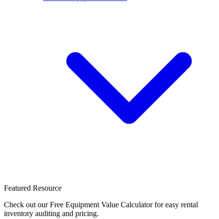
Featured Resource
Check out our Free Equipment Value Calculator for easy rental
inventory auditing and pricing.