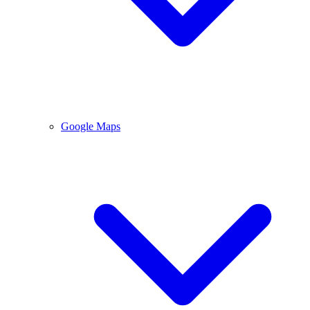
Google Maps