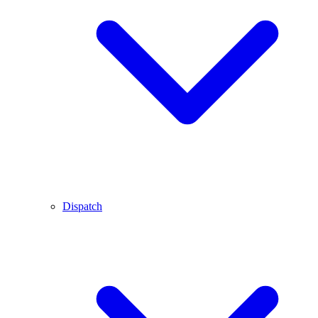
Dispatch