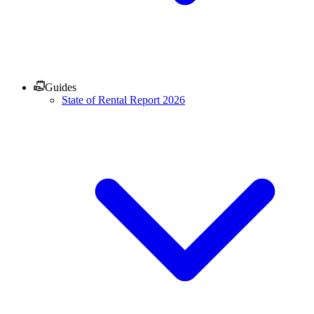
Guides
State of Rental Report 2026