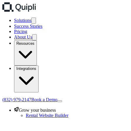
Solutions
Success Stories
Pricing
About Us
Resources
Integrations
(832) 979-2147
Book a Demo
Grow your business
Rental Website Builder