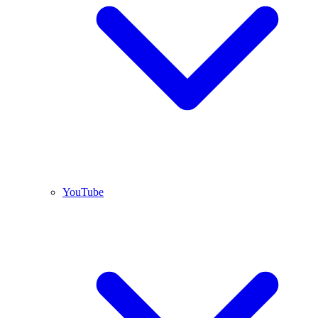
YouTube