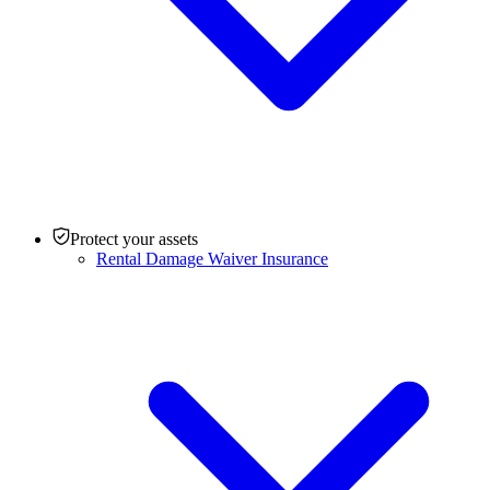
Protect your assets
Rental Damage Waiver Insurance