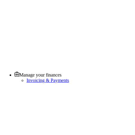
Manage your finances
Invoicing & Payments