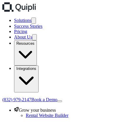
Solutions
Success Stories
Pricing
About Us
Resources
Integrations
(832) 979-2147
Book a Demo
Grow your business
Rental Website Builder