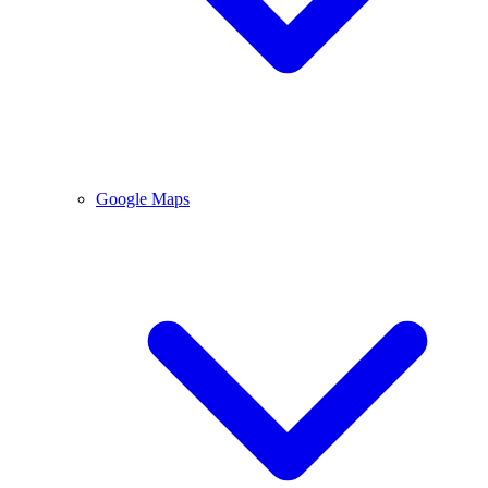
Google Maps