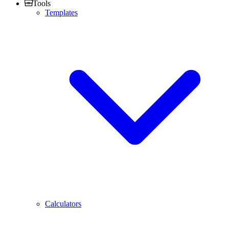
Tools
Templates
Calculators