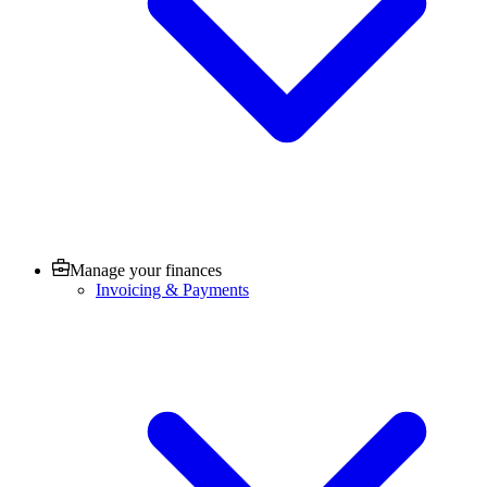
Manage your finances
Invoicing & Payments