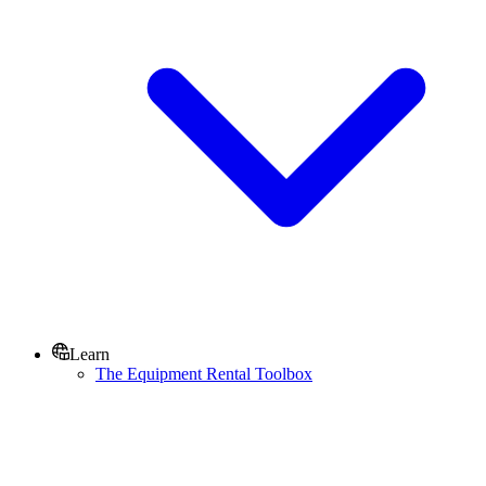
Learn
The Equipment Rental Toolbox