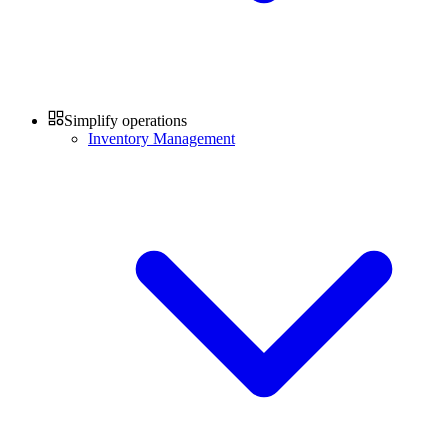
Simplify operations
Inventory Management