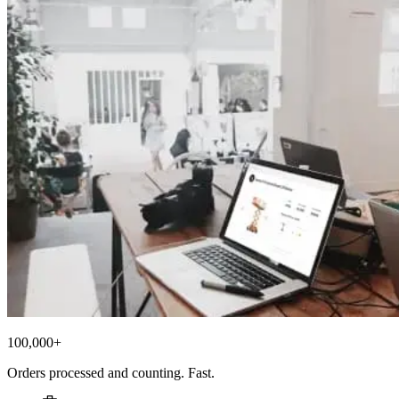
100,000+
Orders processed and counting. Fast.