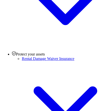
Protect your assets
Rental Damage Waiver Insurance