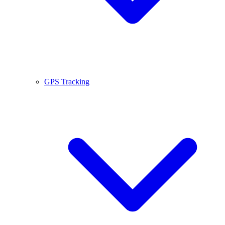
GPS Tracking