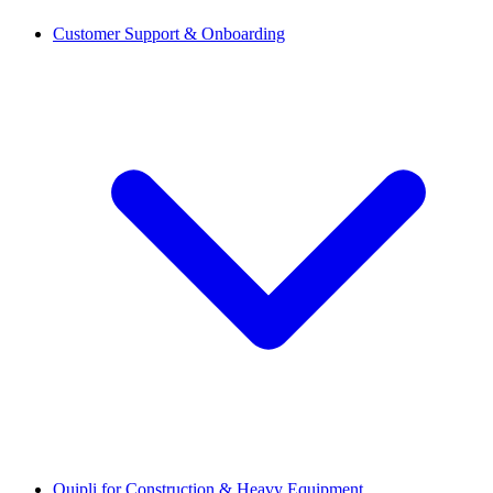
Customer Support & Onboarding
Quipli for Construction & Heavy Equipment