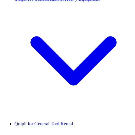
Quipli for General Tool Rental