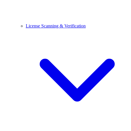
License Scanning & Verification