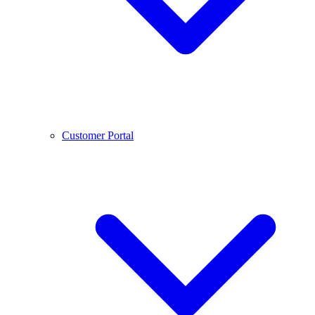
Customer Portal