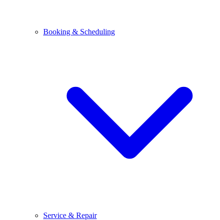
Booking & Scheduling
Service & Repair