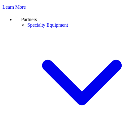
Learn More
Partners
Specialty Equipment