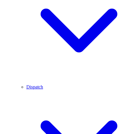
Dispatch