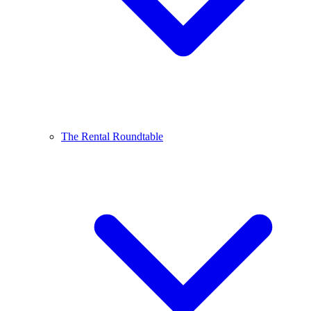
The Rental Roundtable