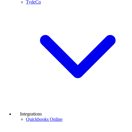
TydeCo
Integrations
Quickbooks Online