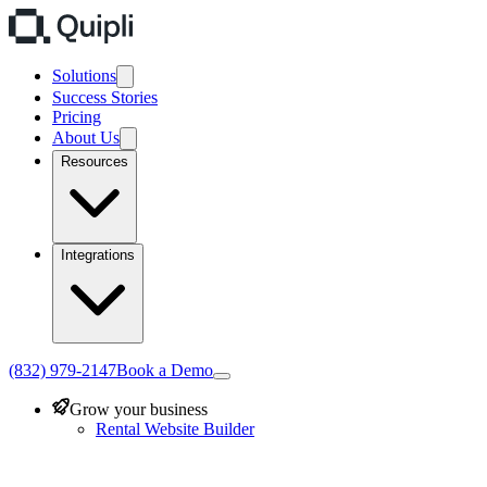
Solutions
Success Stories
Pricing
About Us
Resources
Integrations
(832) 979-2147
Book a Demo
Grow your business
Rental Website Builder