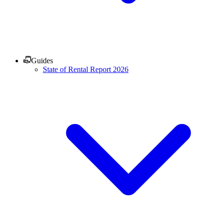
Guides
State of Rental Report 2026