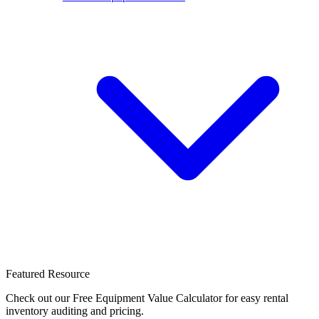
Featured Resource
Check out our Free Equipment Value Calculator for easy rental
inventory auditing and pricing.