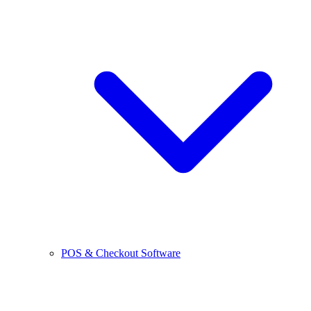
POS & Checkout Software