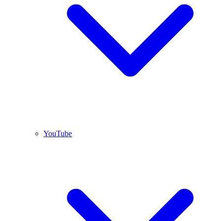
YouTube