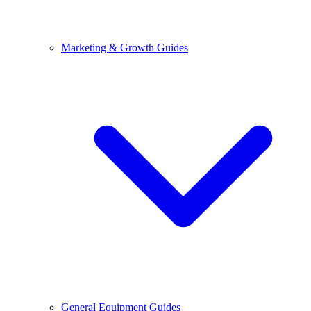
Marketing & Growth Guides
General Equipment Guides