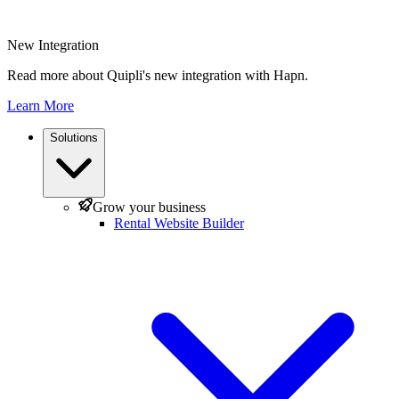
New Integration
Read more about Quipli's new integration with Hapn.
Learn More
Solutions
Grow your business
Rental Website Builder