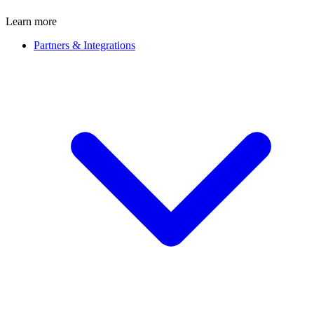
Learn more
Partners & Integrations