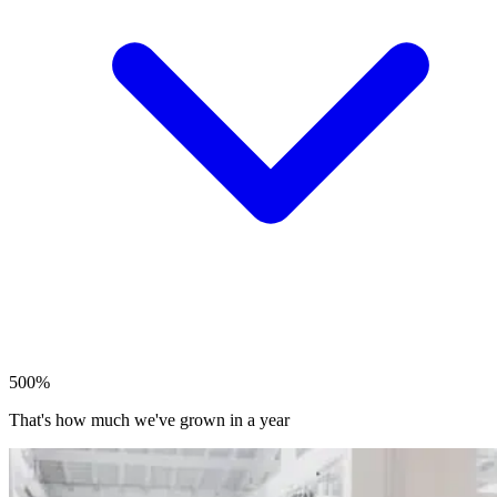
500%
That's how much we've grown in a year