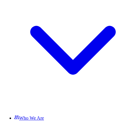
Who We Are