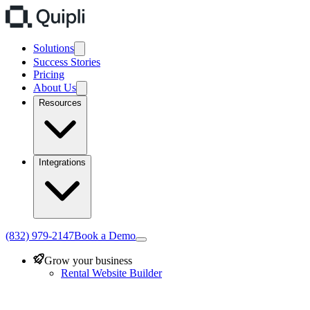
Solutions
Success Stories
Pricing
About Us
Resources
Integrations
(832) 979-2147
Book a Demo
Grow your business
Rental Website Builder