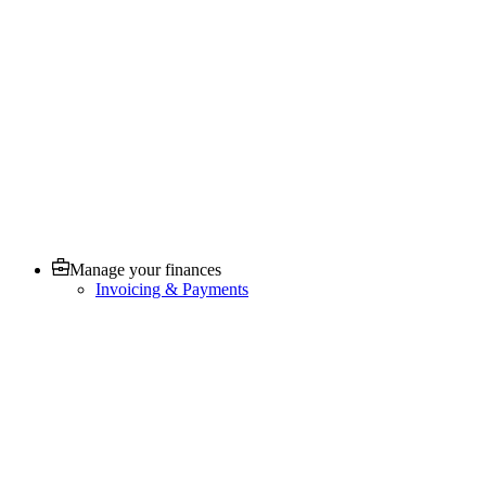
Manage your finances
Invoicing & Payments