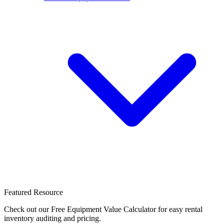
Featured Resource
Check out our Free Equipment Value Calculator for easy rental
inventory auditing and pricing.