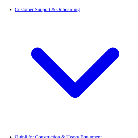
Customer Support & Onboarding
Quipli for Construction & Heavy Equipment