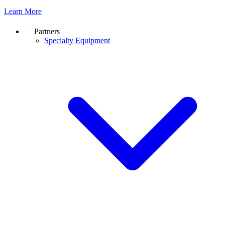
Learn More
Partners
Specialty Equipment