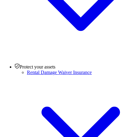
Protect your assets
Rental Damage Waiver Insurance