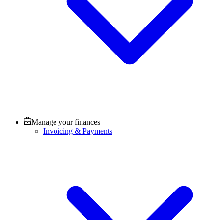
Manage your finances
Invoicing & Payments