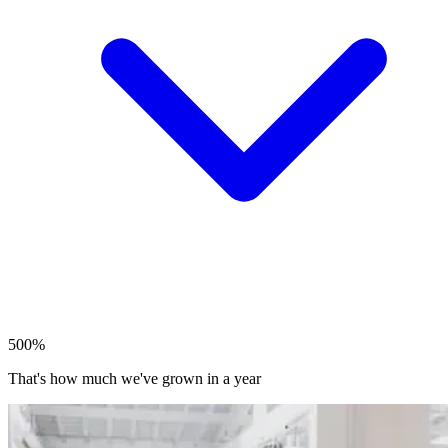
500%
That's how much we've grown in a year