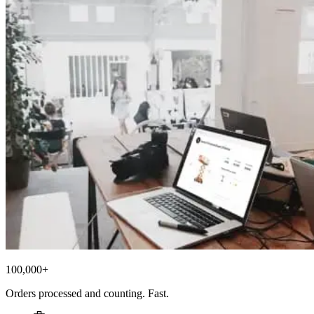
100,000+
Orders processed and counting. Fast.