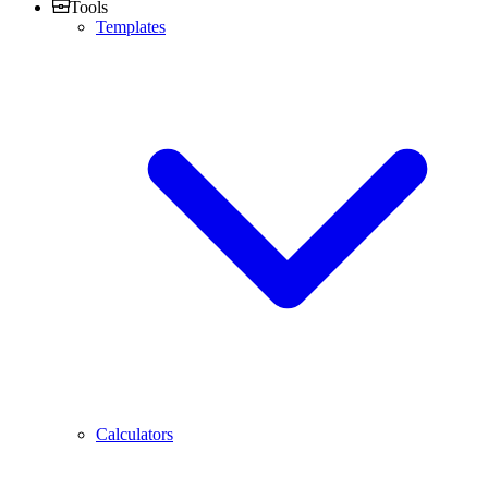
Tools
Templates
Calculators