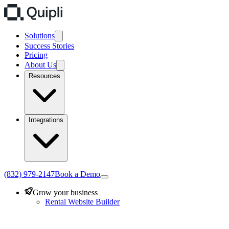
Solutions
Success Stories
Pricing
About Us
Resources
Integrations
(832) 979-2147
Book a Demo
Grow your business
Rental Website Builder