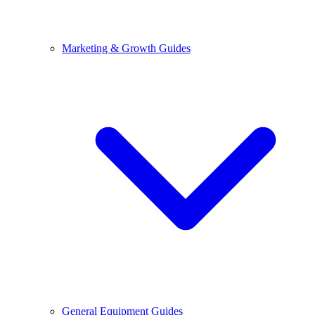
Marketing & Growth Guides
General Equipment Guides