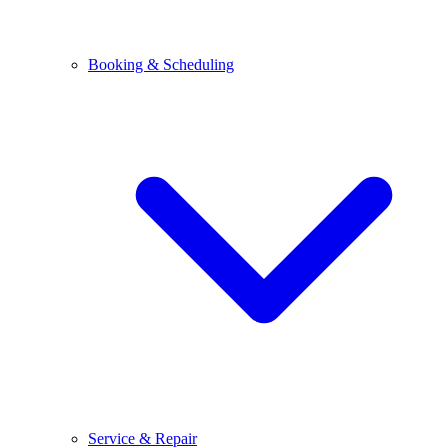
Booking & Scheduling
Service & Repair