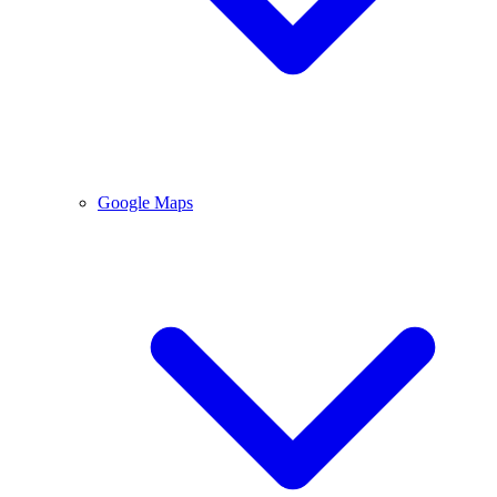
Google Maps