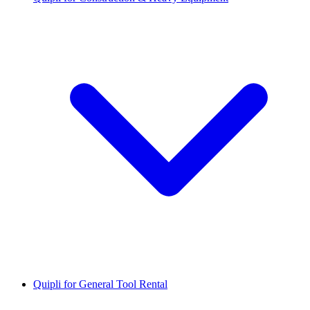
Quipli for General Tool Rental