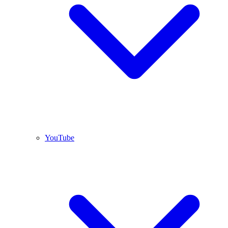
YouTube