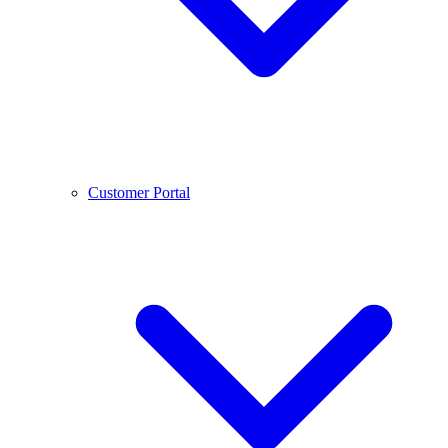
Customer Portal