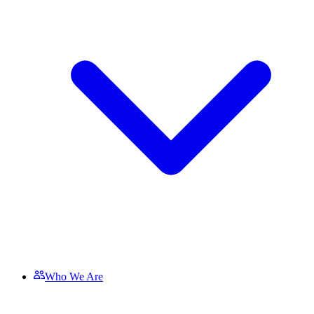
Who We Are