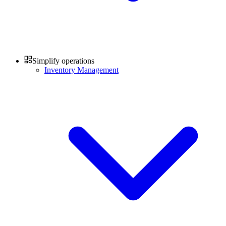
Simplify operations
Inventory Management