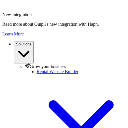
New Integration
Read more about Quipli's new integration with Hapn.
Learn More
Solutions
Grow your business
Rental Website Builder