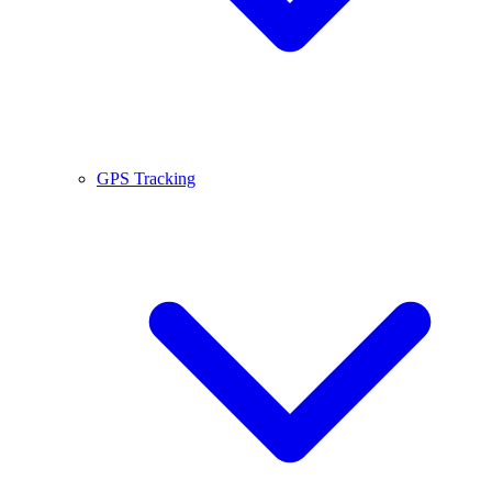
GPS Tracking