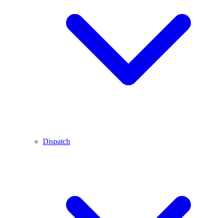
Dispatch