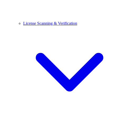
License Scanning & Verification