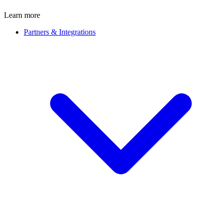
Learn more
Partners & Integrations