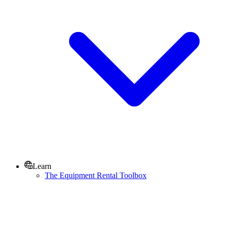
Learn
The Equipment Rental Toolbox