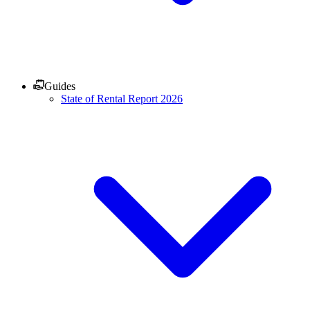
Guides
State of Rental Report 2026