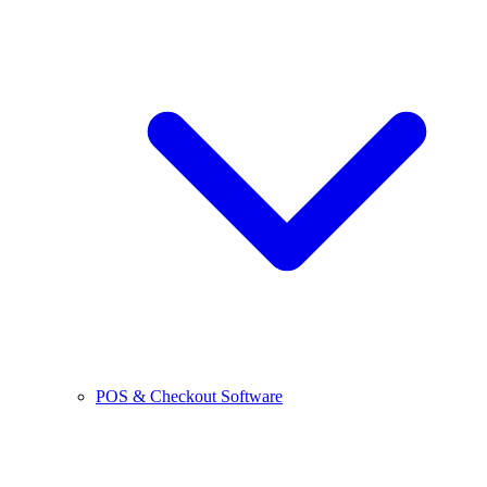
POS & Checkout Software