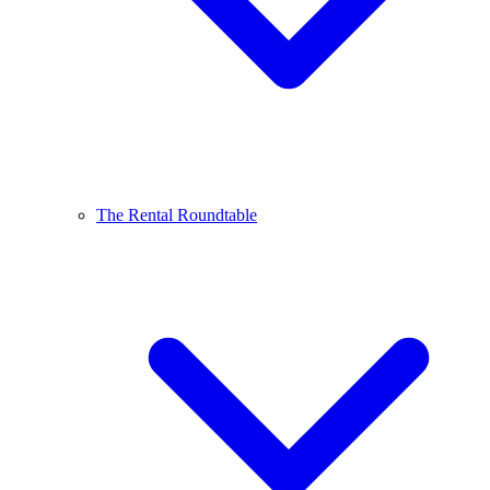
The Rental Roundtable