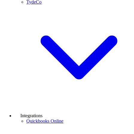
TydeCo
Integrations
Quickbooks Online